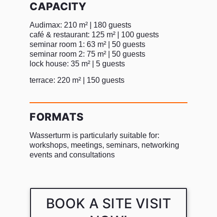
CAPACITY
Audimax: 210 m² | 180 guests
café & restaurant: 125 m² | 100 guests
seminar room 1: 63 m² | 50 guests
seminar room 2: 75 m² | 50 guests
lock house: 35 m² | 5 guests
terrace: 220 m² | 150 guests
FORMATS
Wasserturm is particularly suitable for:
workshops, meetings, seminars, networking
events and consultations
BOOK A SITE VISIT