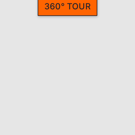
360° TOUR