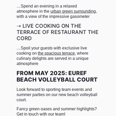
…Spend an evening in a relaxed
atmosphere in the
urban green surrounding
,
with a view of the impressive gasometer
⇢ LIVE COOKING ON THE
TERRACE OF RESTAURANT THE
CORD
…Spoil your guests with exclusive live
cooking on
the spacious terrace
, where
culinary delights are served in a unique
atmosphere
FROM MAY 2025: EUREF
BEACH VOLLEYBALL COURT
Look forward to sporting team events and
summer parties on our new beach volleyball
court.
Fancy green oases and summer highlights?
Get in touch with our team!