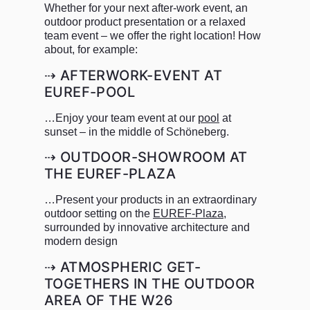
Whether for your next after-work event, an
outdoor product presentation or a relaxed
team event – we offer the right location! How
about, for example:
⇢ AFTERWORK-EVENT AT
EUREF-POOL
…Enjoy your team event at our
pool
at
sunset – in the middle of Schöneberg.
⇢ OUTDOOR-SHOWROOM AT
THE EUREF-PLAZA
…Present your products in an extraordinary
outdoor setting on the
EUREF-Plaza
,
surrounded by innovative architecture and
modern design
⇢ ATMOSPHERIC GET-
TOGETHERS IN THE OUTDOOR
AREA OF THE W26