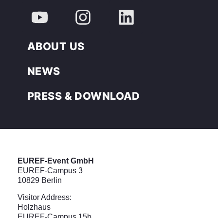
ABOUT US
NEWS
PRESS & DOWNLOAD
EUREF-Event GmbH
EUREF-Campus 3
10829 Berlin
Visitor Address:
Holzhaus
EUREF-Campus 15b