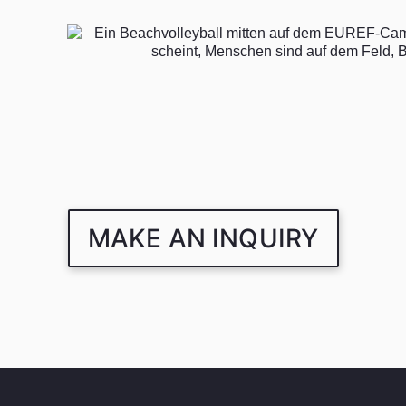
MAKE AN INQUIRY