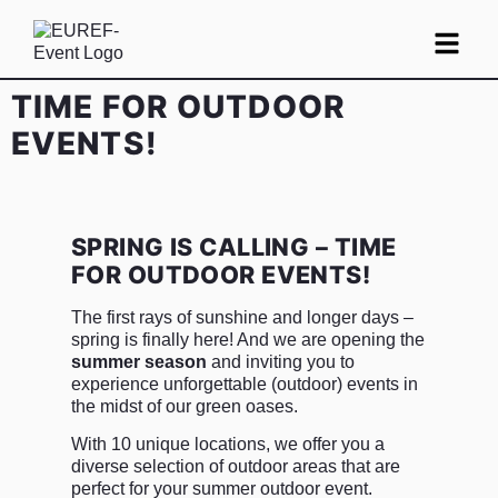
TIME FOR OUTDOOR
EVENTS!
SPRING IS CALLING – TIME
FOR OUTDOOR EVENTS!
The first rays of sunshine and longer days –
spring is finally here! And we are opening the
summer season
and inviting you to
experience unforgettable (outdoor) events in
the midst of our green oases.
With 10 unique locations, we offer you a
diverse selection of outdoor areas that are
perfect for your summer outdoor event.