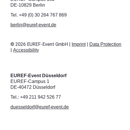
DE-10829 Berlin
Tel. +49 (0) 30 264 767 869
berlin@euref-event.de
©
2026
EUREF-Event GmbH |
|
Imprint
Data Protection
|
Accessibility
EUREF-Event Düsseldorf
EUREF-Campus 1
DE-40472 Düsseldorf
Tel.: +49 211 942 526 77
duesseldorf@euref-event.de