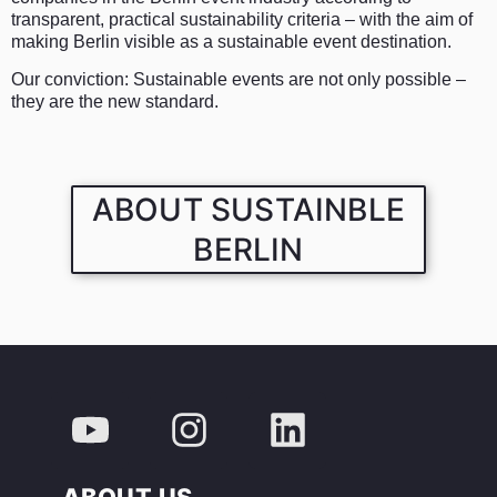
transparent, practical sustainability criteria – with the aim of
making Berlin visible as a sustainable event destination.
Our conviction: Sustainable events are not only possible –
they are the new standard.
ABOUT SUSTAINBLE
BERLIN
ABOUT US