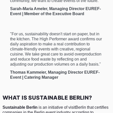
community, we want to create events of the future."
Sarah-Maria Ameler, Managing Director EUREF-
Event | Member of the Executive Board
"For us, sustainability doesn't start on paper, but in
the kitchen. The High Performer award confirms our
daily aspiration to make a real contribution to
climate-friendly events with creative, regional
cuisine. We take great care to avoid overproduction
and reduce food waste by reflecting on and
adjusting our production volumes on a daily basis."
Thomas Kammeier, Managing Director EUREF-
Event | Catering Manager
WHAT IS SUSTAINABLE BERLIN?
Sustainable Berlin
is an initiative of visitBerlin that certifies
companies in the Berlin event industry according to