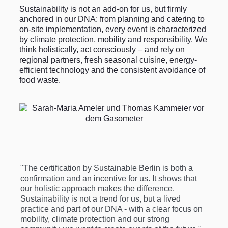
Sustainability is not an add-on for us, but firmly
anchored in our DNA: from planning and catering to
on-site implementation, every event is characterized
by climate protection, mobility and responsibility. We
think holistically, act consciously – and rely on
regional partners, fresh seasonal cuisine, energy-
efficient technology and the consistent avoidance of
food waste.
"The certification by Sustainable Berlin is both a
confirmation and an incentive for us. It shows that
our holistic approach makes the difference.
Sustainability is not a trend for us, but a lived
practice and part of our DNA - with a clear focus on
mobility, climate protection and our strong