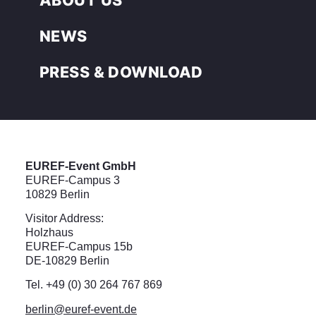
NEWS
PRESS & DOWNLOAD
EUREF-Event GmbH
EUREF-Campus 3
10829 Berlin
Visitor Address:
Holzhaus
EUREF-Campus 15b
DE-10829 Berlin
Tel. +49 (0) 30 264 767 869
berlin@euref-event.de