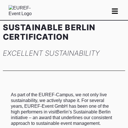
SUSTAINABLE BERLIN
CERTIFICATION
EXCELLENT SUSTAINABILITY
As part of the EUREF-Campus, we not only live
sustainability, we actively shape it. For several
years, EUREF-Event GmbH has been one of the
high performers in visitBerlin’s Sustainable Berlin
initiative – an award that underlines our consistent
approach to sustainable event management.