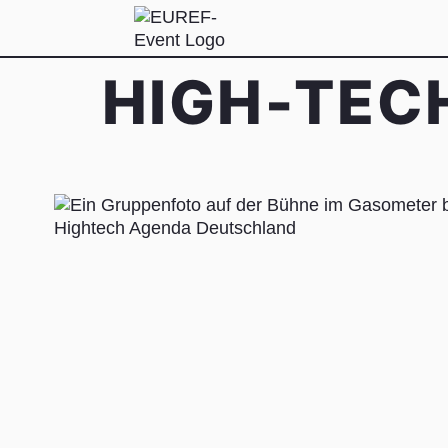
HIGH-TEC