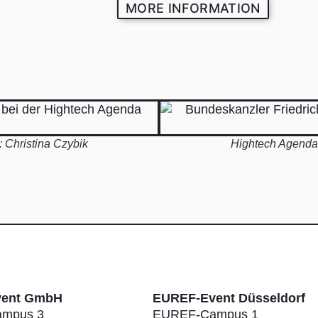
MORE INFORMATION
 Christina Czybik
Hightech Agenda 
vent GmbH
EUREF-Event Düsseldorf
mpus 3
EUREF-Campus 1