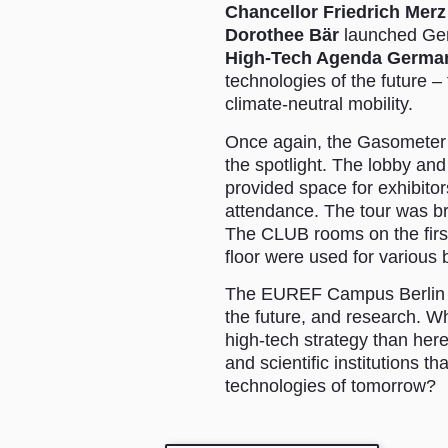
Chancellor Friedrich Merz
Dorothee Bär
launched Ger
High-Tech Agenda Germa
technologies of the future 
climate-neutral mobility.
Once again, the Gasometer wa
the spotlight. The lobby an
provided space for exhibitor
attendance. The tour was b
The CLUB rooms on the firs
floor were used for various
The EUREF Campus Berlin wa
the future, and research. W
high-tech strategy than he
and scientific institutions t
technologies of tomorrow?