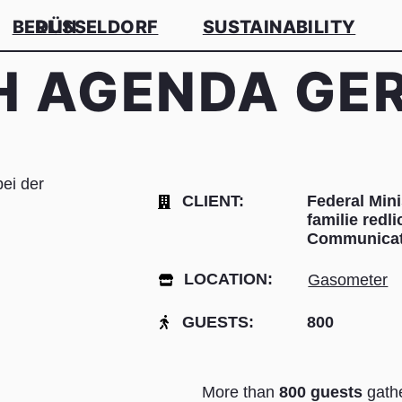
BERLIN
DÜSSELDORF
SUSTAINABILITY
H AGENDA G
CLIENT:
Federal Mini
familie red
Communicat
LOCATION:
Gasometer
GUESTS:
800
More than
800 guests
gath