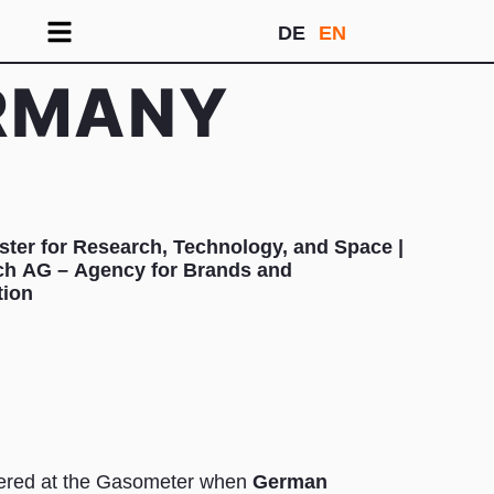
DE
EN
ERMANY
ster for Research, Technology, and Space |
lich AG – Agency for Brands and
ion
ered at the Gasometer when
German