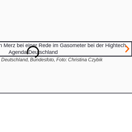
Deutschland, Bundesfoto, Foto: Christina Czybik