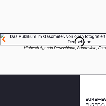
Hightech Agenda Deutschland, Bundesfoto, Foto:
EUREF-E
EUREF-Ca