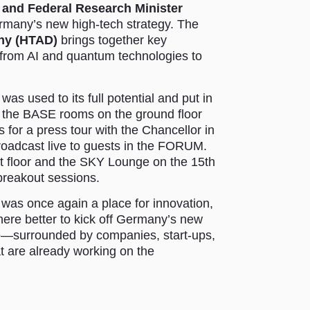
 and Federal Research Minister
many’s new high-tech strategy. The
ny (HTAD)
brings together key
– from AI and quantum technologies to
s used to its full potential and put in
d the BASE rooms on the ground floor
s for a press tour with the Chancellor in
roadcast live to guests in the FORUM.
t floor and the SKY Lounge on the 15th
 breakout sessions.
s once again a place for innovation,
here better to kick off Germany’s new
re—surrounded by companies, start-ups,
hat are already working on the