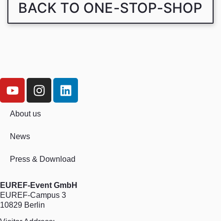
BACK TO ONE-STOP-SHOP
About us
News
Press & Download
EUREF-Event GmbH
EUREF-Campus 3
10829 Berlin