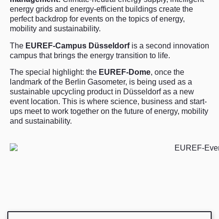
energy grids and energy-efficient buildings create the
perfect backdrop for events on the topics of energy,
mobility and sustainability.
The
EUREF-Campus Düsseldorf
is a second innovation
campus that brings the energy transition to life.
The special highlight: the
EUREF-Dome
, once the
landmark of the Berlin Gasometer, is being used as a
sustainable upcycling product in Düsseldorf as a new
event location. This is where science, business and start-
ups meet to work together on the future of energy, mobility
and sustainability.