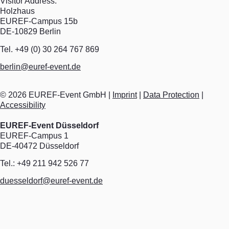
Visitor Address:
Holzhaus
EUREF-Campus 15b
DE-10829 Berlin
Tel. +49 (0) 30 264 767 869
berlin@euref-event.de
©
2026
EUREF-Event GmbH |
Imprint
|
Data Protection
|
Accessibility
EUREF-Event Düsseldorf
EUREF-Campus 1
DE-40472 Düsseldorf
Tel.: +49 211 942 526 77
duesseldorf@euref-event.de