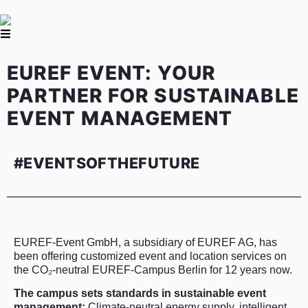
EUREF EVENT: YOUR
PARTNER FOR SUSTAINABLE
EVENT MANAGEMENT
#EVENTSOFTHEFUTURE
EUREF-Event GmbH, a subsidiary of EUREF AG, has
been offering customized event and location services on
the CO₂-neutral EUREF-Campus Berlin for 12 years now.
The campus sets standards in sustainable event
management:
Climate-neutral energy supply, intelligent