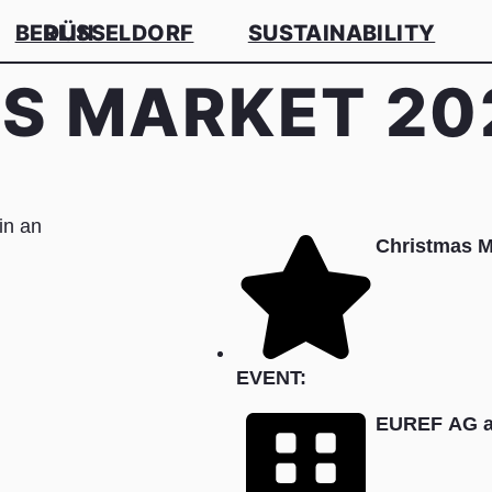
BERLIN
DÜSSELDORF
SUSTAINABILITY
S MARKET 20
Christmas 
EVENT:
EUREF AG a