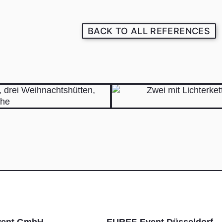
BACK TO ALL REFERENCES