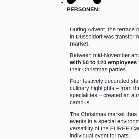
PERSONEN:
During Advent, the terrace
in Düsseldorf was transfor
market
.
Between mid-November and
with 50 to 120 employees
their Christmas parties.
Four festively decorated sta
culinary highlights – from t
specialities – created an at
campus.
The Christmas market thus p
events in a special environ
versatility of the EUREF-Ca
individual event formats.