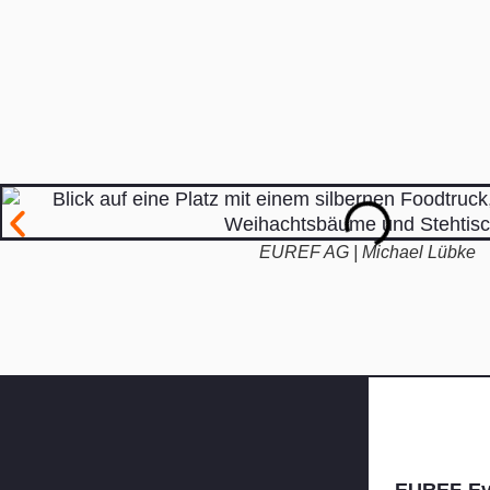
EUREF AG | Michael Lübke