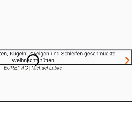
EUREF AG | Michael Lübke