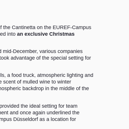
 of the Cantinetta on the EUREF-Campus
med into
an exclusive Christmas
 mid-December, various companies
took advantage of the special setting for
lls, a food truck, atmospheric lighting and
he scent of mulled wine to winter
mospheric backdrop in the middle of the
rovided the ideal setting for team
ment and once again underlined the
mpus Düsseldorf as a location for