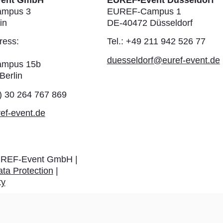
vent GmbH
EUREF-Event Düsseldorf
mpus 3
EUREF-Campus 1
in
DE-40472 Düsseldorf
ress:
Tel.: +49 211 942 526 77
duesseldorf@euref-event.de
mpus 15b
Berlin
0) 30 264 767 869
ef-event.de
REF-Event GmbH |
ta Protection
|
ty