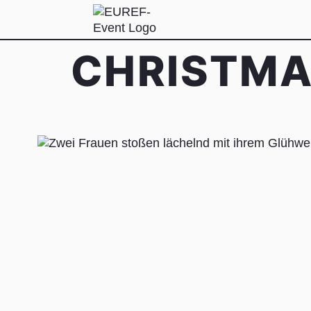
CHRISTMA