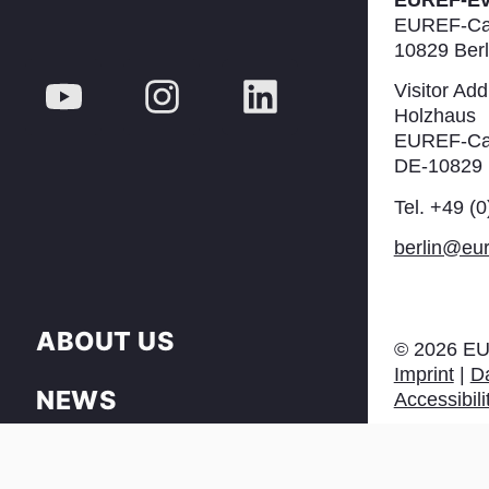
EUREF-E
EUREF-Ca
10829 Berl
Visitor Add
Holzhaus
EUREF-Ca
DE-10829 
Tel. +49 (
berlin@eur
ABOUT US
©
2026
EU
Imprint
|
Da
NEWS
Accessibili
PRESS & DOWNLOAD