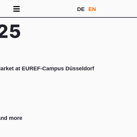
DE
EN
25
Market at EUREF-Campus Düsseldorf
nd more