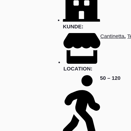
KUNDE:
Cantinetta
,
T
LOCATION:
50 – 120