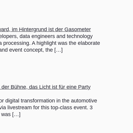
opers, data engineers and technology
a processing. A highlight was the elaborate
 and event concept, the […]
gital transformation in the automotive
a livestream for this top-class event. 3
t was […]