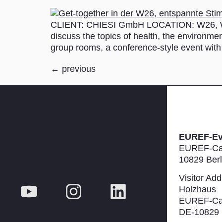
CLIENT: CHIESI GmbH LOCATION: W26, ­Wa
discuss the topics of health, the environmen
group rooms, a conference-style event with
←
previous
EUREF-E
EUREF-Ca
10829 Berl
Visitor Add
Holzhaus
EUREF-Ca
DE-10829 