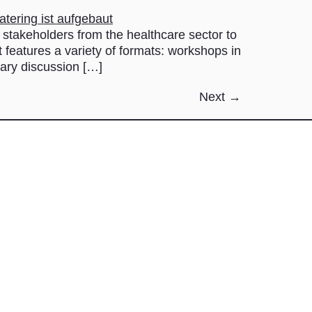
keholders from the healthcare sector to
t features a variety of formats: workshops in
nary discussion […]
Next
→