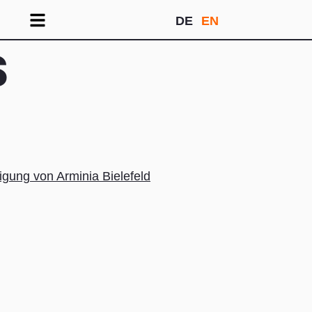
DE
EN
S