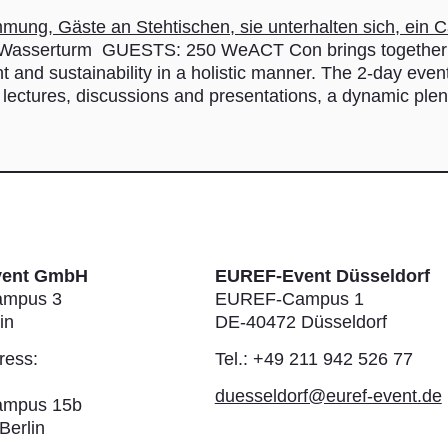
sserturm GUESTS: 250 WeACT Con brings together sta
t and sustainability in a holistic manner. The 2-day even
 lectures, discussions and presentations, a dynamic ple
vent GmbH
EUREF-Event Düsseldorf
mpus 3
EUREF-Campus 1
in
DE-40472 Düsseldorf
ress:
Tel.: +49 211 942 526 77
duesseldorf@euref-event.de
mpus 15b
Berlin