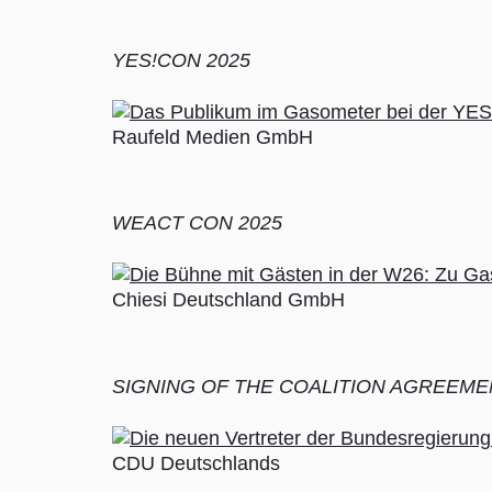
YES!CON 2025
Raufeld Medien GmbH
WEACT CON 2025
Chiesi Deutschland GmbH
SIGNING OF THE COALITION AGREEME
CDU Deutschlands