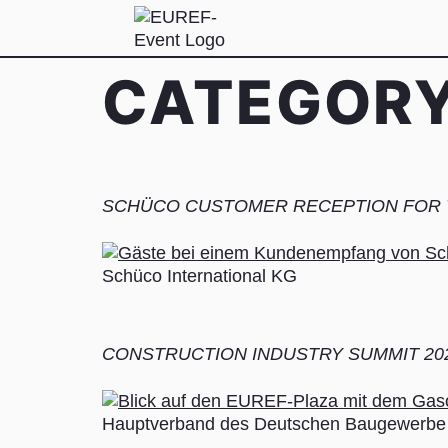
CATEGOR
SCHÜCO CUSTOMER RECEPTION FOR T
Schüco International KG
CONSTRUCTION INDUSTRY SUMMIT 20
Hauptverband des Deutschen Baugewerbe 