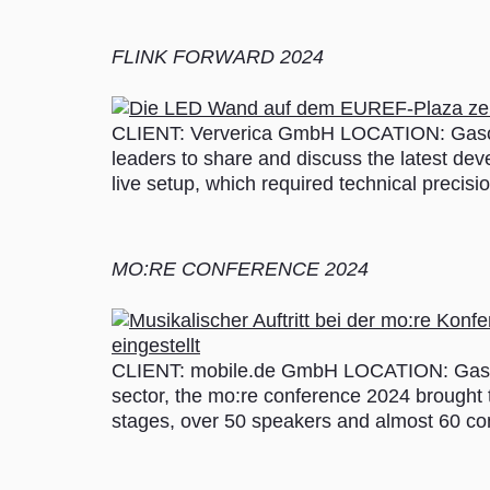
FLINK FORWARD 2024
CLIENT: Ververica GmbH LOCATION: Gasome
leaders to share and discuss the latest dev
live setup, which required technical precis
MO:RE CONFERENCE 2024
CLIENT: mobile.de GmbH LOCATION: Gasome
sector, the mo:re conference 2024 brought t
stages, over 50 speakers and almost 60 con