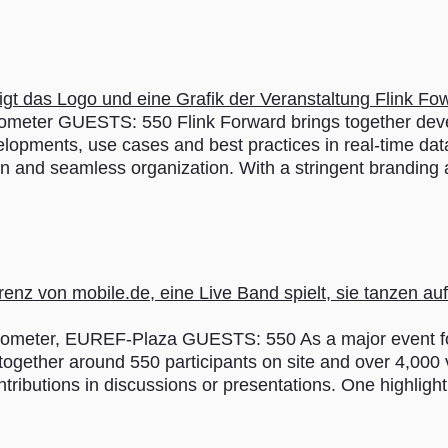
ter GUESTS: 550 Flink Forward brings together devel
elopments, use cases and best practices in real-time dat
ion and seamless organization. With a stringent branding
ter, EUREF-Plaza GUESTS: 550 As a major event for di
ogether around 550 participants on site and over 4,000 vi
tributions in discussions or presentations. One highligh