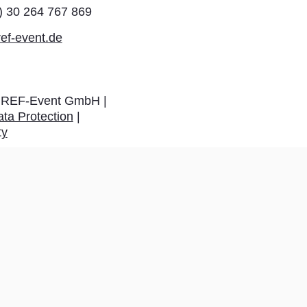
0) 30 264 767 869
ef-event.de
REF-Event GmbH |
ta Protection
|
ty