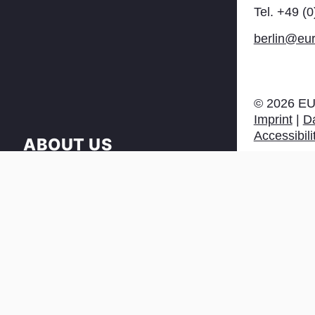
Tel. +49 (
berlin@eur
©
2026
EU
Imprint
|
Da
Accessibili
ABOUT US
NEWS
PRESS & DOWNLOAD