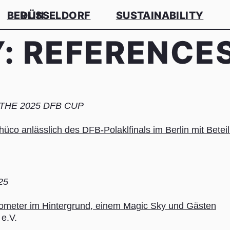
BERLIN
DÜSSELDORF
SUSTAINABILITY
Y:
REFERENCE
HE 2025 DFB CUP
25
e.V.