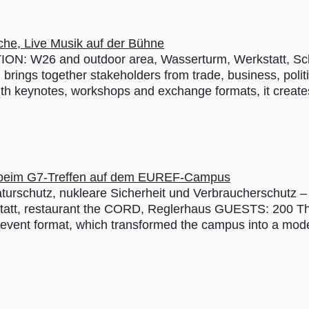
ION: W26 and outdoor area, ­Wasserturm, Werkstatt, ­
brings together stakeholders from trade, business, politic
ith keynotes, workshops and exchange formats, it create
turschutz, nukleare Sicherheit und Verbraucherschutz
statt, restaurant the CORD, Reglerhaus GUESTS: 200
vent format, which transformed the campus into a modern 