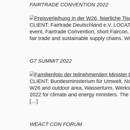
FAIRTRADE CONVENTION 2022
CLIENT: Fairtrade Deutschland e.V. LOCAT
event, Fairtrade Convention, short Faircon, 
fair trade and sustainable supply chains. W
G7 SUMMIT 2022
CLIENT: Bundesministerium für Umwelt, Na
W26 and outdoor area, Wasserturm, Werk
2022 for climate and energy ministers. The e
[…]
WEACT CON FORUM