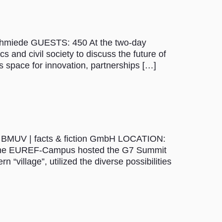
Schmiede GUESTS: 450 At the two-day
s and civil society to discuss the future of
s space for innovation, partnerships […]
 – BMUV | facts & fiction GmbH LOCATION:
 The EUREF-Campus hosted the G7 Summit
“village”, utilized the diverse possibilities