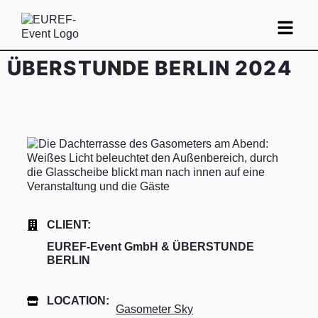
ÜBERSTUNDE BERLIN 2024
CLIENT:
EUREF-Event GmbH & ÜBERSTUNDE
BERLIN
LOCATION:
Gasometer Sky