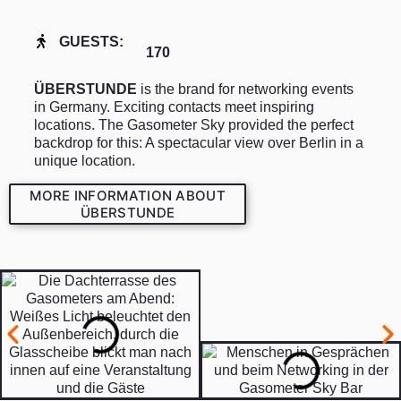
GUESTS:
170
ÜBERSTUNDE
is the brand for networking events
in Germany. Exciting contacts meet inspiring
locations. The Gasometer Sky provided the perfect
backdrop for this: A spectacular view over Berlin in a
unique location.
MORE INFORMATION ABOUT
ÜBERSTUNDE